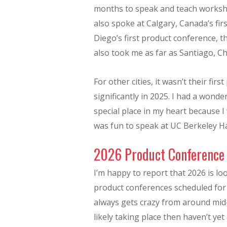
months to speak and teach worksho
also spoke at Calgary, Canada’s fi
Diego’s first product conference,
also took me as far as Santiago, Ch
For other cities, it wasn’t their fi
significantly in 2025. I had a won
special place in my heart because I
was fun to speak at UC Berkeley H
2026 Product Conference
I’m happy to report that 2026 is l
product conferences scheduled for 
always gets crazy from around mid
likely taking place then haven’t ye