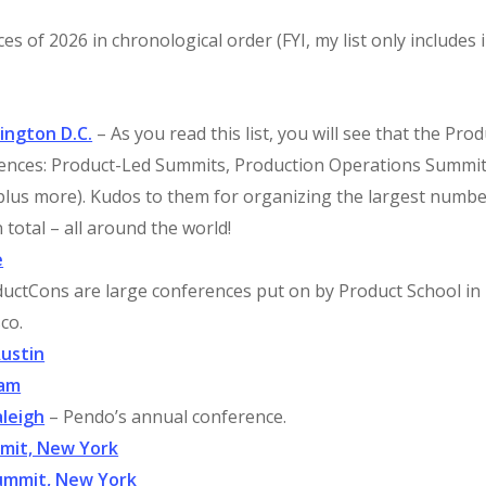
s of 2026 in chronological order (FYI, my list only includes 
ington D.C.
– As you read this list, you will see that the Prod
erences: Product-Led Summits, Production Operations Summit
plus more). Kudos to them for organizing the largest numbe
 total – all around the world!
e
uctCons are large conferences put on by Product School in
co.
Austin
dam
leigh
– Pendo’s annual conference.
mmit, New York
ummit, New York