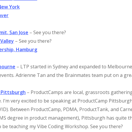
New York
nver
mit, San Jose
– See you there?
 Valley
– See you there?
dership, Hamburg
lbourne
– LTP started in Sydney and expanded to Melbourne.
 events. Adrienne Tan and the Brainmates team put on a gre
 Pittsburgh
– ProductCamps are local, grassroots gatherin
e. I’m very excited to be speaking at ProductCamp Pittsburg
COVID). Between ProductCamp, PDMA, ProductTank, and Carn
n MS degree in product management), Pittsburgh has quite t
lso be teaching my Vibe Coding Workshop. See you there?