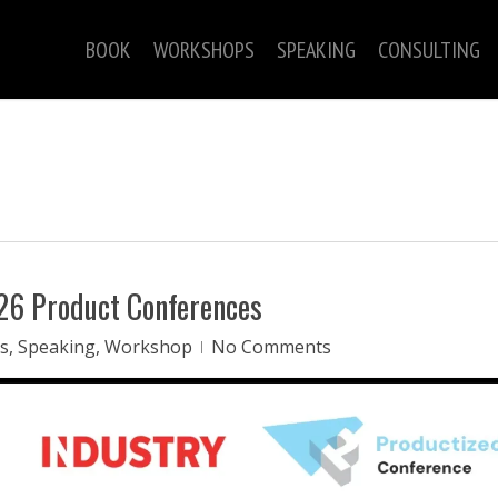
BOOK
WORKSHOPS
SPEAKING
CONSULTING
026 Product Conferences
s
,
Speaking
,
Workshop
No Comments