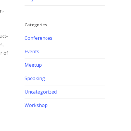
in-
Categories
uct-
Conferences
s,
Events
r of
Meetup
Speaking
Uncategorized
Workshop