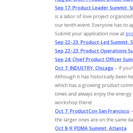
Sep 17: Product Leader Summit, Si
is a labor of love project organize
our tenth event. Everyone has to a
Submit your application now at
pr
Sep 22–23: Product-Led Summit, S
Sep 22–23: Product Operations Su
Sep 24: Chief Product Officer Sum
Oct 7: INDUSTRY, Chicago
– If you
Although it has historically been he
which has a growing product commu
times and always enjoy the energy o
workshop there!
Oct 7: ProductCon San Francisco
–
the larger ones are on the same d
Oct 8-9: PDMA Summit, Atlanta