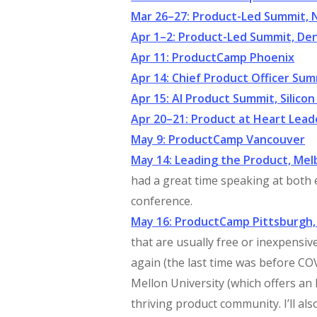
Mar 26–27: Product-Led Summit, 
Apr 1–2: Product-Led Summit, De
Apr 11: ProductCamp Phoenix
Apr 14: Chief Product Officer Sum
Apr 15: AI Product Summit, Silicon
Apr 20–21: Product at Heart Lea
May 9: ProductCamp Vancouver
May 14: Leading the Product, Me
had a great time speaking at both
conference.
May 16: ProductCamp Pittsburgh,
that are usually free or inexpensiv
again (the last time was before 
Mellon University (which offers a
thriving product community. I’ll a