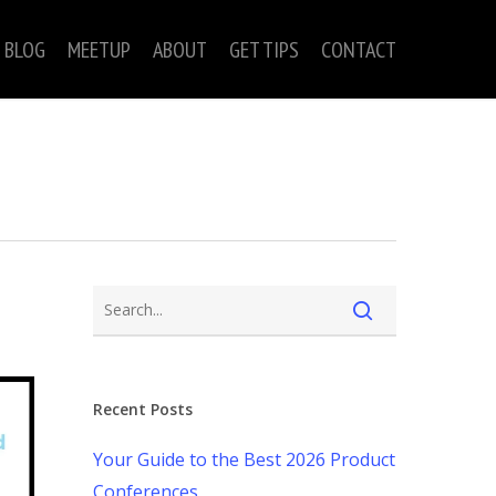
BLOG
MEETUP
ABOUT
GET TIPS
CONTACT
Recent Posts
Your Guide to the Best 2026 Product
Conferences