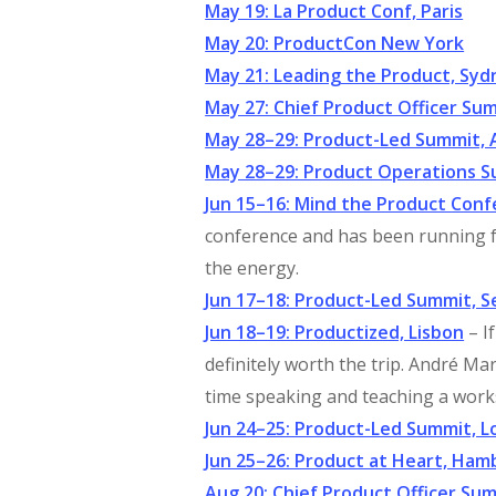
May 19: La Product Conf, Paris
May 20: ProductCon New York
May 21: Leading the Product, Syd
May 27: Chief Product Officer S
May 28–29: Product-Led Summit,
May 28–29: Product Operations 
Jun 15–16: Mind the Product Con
conference and has been running f
the energy.
Jun 17–18: Product-Led Summit, S
Jun 18–19: Productized, Lisbon
– I
definitely worth the trip. André M
time speaking and teaching a work
Jun 24–25: Product-Led Summit, 
Jun 25–26: Product at Heart, Ham
Aug 20: Chief Product Officer Su