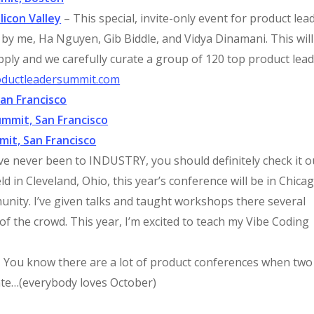
licon Valley
– This special, invite-only event for product lea
d by me, Ha Nguyen, Gib Biddle, and Vidya Dinamani. This will
pply and we carefully curate a group of 120 top product lead
oductleadersummit.com
an Francisco
mmit, San Francisco
mit, San Francisco
’ve never been to INDUSTRY, you should definitely check it o
ld in Cleveland, Ohio, this year’s conference will be in Chicag
nity. I’ve given talks and taught workshops there several
f the crowd. This year, I’m excited to teach my Vibe Coding
 You know there are a lot of product conferences when two
ate…(everybody loves October)