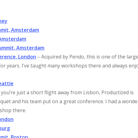
ney
ummit, Amsterdam
 Amsterdam
Summit, Amsterdam
ference, London
– Acquired by Pendo, this is one of the larg
or years. I’ve taught many workshops there and always enj
eattle
f you’re just a short flight away from Lisbon, Productized is
arquet and his team put on a great conference. I had a wonde
shop there.
London
burg
mmit, Boston