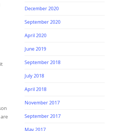
I
December 2020
September 2020
April 2020
June 2019
September 2018
it
July 2018
April 2018
November 2017
son
September 2017
 are
May 2017