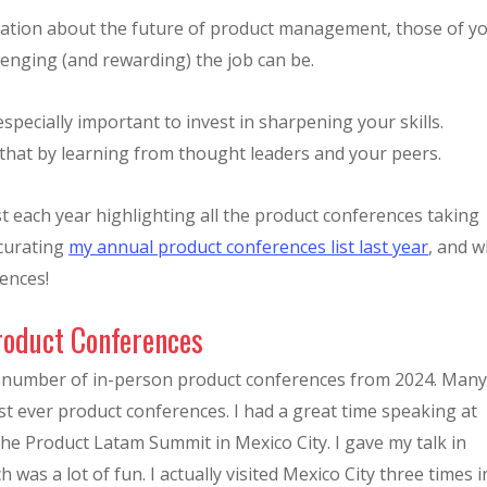
ulation about the future of product management, those of y
lenging (and rewarding) the job can be.
especially important to invest in sharpening your skills.
that by learning from thought leaders and your peers.
t each year highlighting all the product conferences taking
 curating
my annual product conferences list last year
, and 
ences!
roduct Conferences
e number of in-person product conferences from 2024. Man
irst ever product conferences. I had a great time speaking at
the Product Latam Summit in Mexico City. I gave my talk in
h was a lot of fun. I actually visited Mexico City three times i