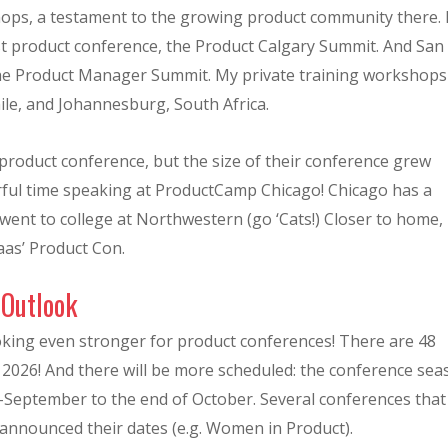
ps, a testament to the growing product community there. 
rst product conference, the Product Calgary Summit. And San
 the Product Manager Summit. My private training workshops
ile, and Johannesburg, South Africa.
rst product conference, but the size of their conference grew
derful time speaking at ProductCamp Chicago! Chicago has a
 went to college at Northwestern (go ‘Cats!) Closer to home, 
aas’ Product Con.
 Outlook
ooking even stronger for product conferences! There are 48
2026! And there will be more scheduled: the conference sea
-September to the end of October. Several conferences that
t announced their dates (e.g. Women in Product).