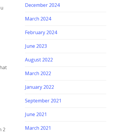
December 2024
ou
March 2024
February 2024
June 2023
August 2022
what
March 2022
January 2022
September 2021
y
June 2021
March 2021
n 2