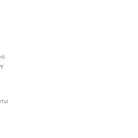
est
oy
rful