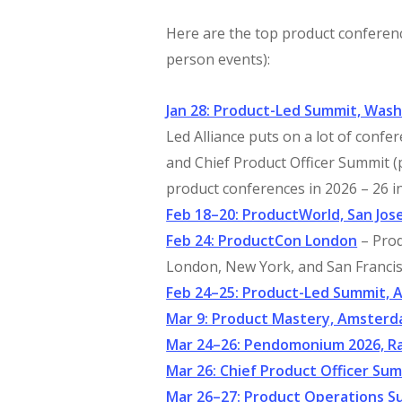
Here are the top product conference
person events):
Jan 28: Product-Led Summit, Wash
Led Alliance puts on a lot of conf
and Chief Product Officer Summit (
product conferences in 2026 – 26 in
Feb 18–20: ProductWorld, San Jos
Feb 24: ProductCon London
– Prod
London, New York, and San Francis
Feb 24–25: Product-Led Summit, 
Mar 9: Product Mastery, Amster
Mar 24–26: Pendomonium 2026, Ra
Mar 26: Chief Product Officer Su
Mar 26–27: Product Operations S