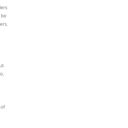
ders
 be
ers.
ut.
o,
 of