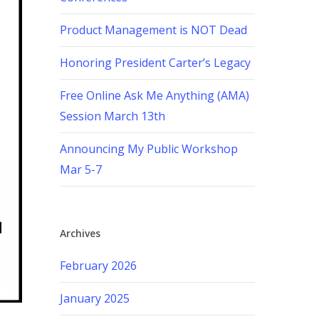
Product Management is NOT Dead
Honoring President Carter’s Legacy
Free Online Ask Me Anything (AMA)
Session March 13th
Announcing My Public Workshop
Mar 5-7
Archives
February 2026
January 2025