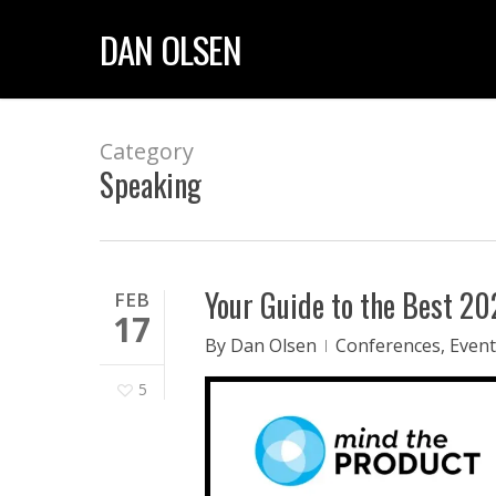
Skip
DAN OLSEN
to
main
content
Category
Speaking
Your Guide to the Best 2
FEB
17
By
Dan Olsen
Conferences
,
Event
5