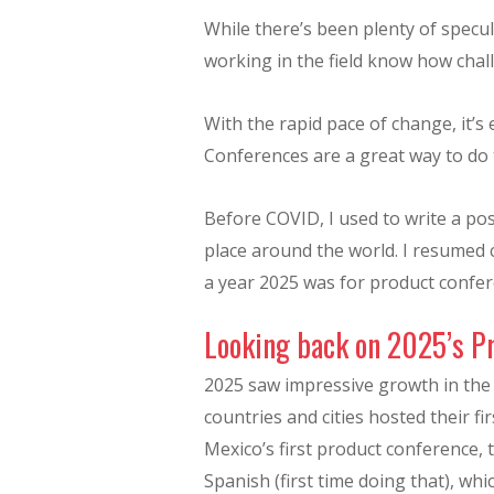
While there’s been plenty of spec
working in the field know how chal
With the rapid pace of change, it’s 
Conferences are a great way to do 
Before COVID, I used to write a pos
place around the world. I resumed
a year 2025 was for product confer
Looking back on 2025’s P
2025 saw impressive growth in th
countries and cities hosted their f
Mexico’s first product conference, 
Spanish (first time doing that), whic